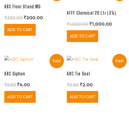
ABC Floor Stand MS
AFFF Chemical 20 Ltr (3%)
₹
220.00
₹
200.00
₹
1,200.00
₹
1,000.00
ADD TO CART
ADD TO CART
Sale!
Sale!
ABC Siphon
ABC Tie Seal
₹
4.50
₹
4.00
₹
2.50
₹
2.00
ADD TO CART
ADD TO CART