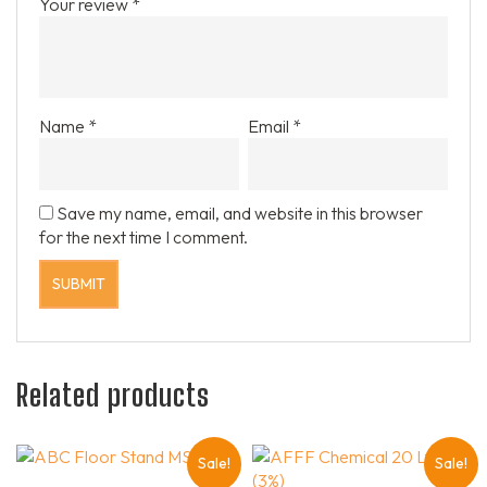
Your review
*
Name
*
Email
*
Save my name, email, and website in this browser
for the next time I comment.
Related products
Sale!
Sale!