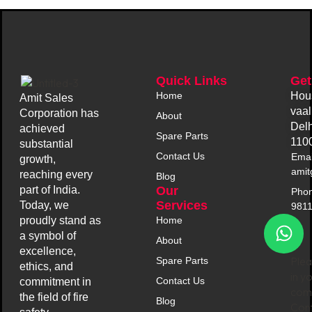
Quick Links
Get
Home
Hou
Amit Sales
vaal
Corporation has
About
Delh
achieved
Spare Parts
110
substantial
Contact Us
Emai
growth,
amit
reaching every
Blog
Our
part of India.
Phon
Services
Today, we
981
Home
proudly stand as
a symbol of
About
excellence,
Plea
Spare Parts
ethics, and
in y
Contact Us
commitment in
comp
the field of fire
Blog
Con