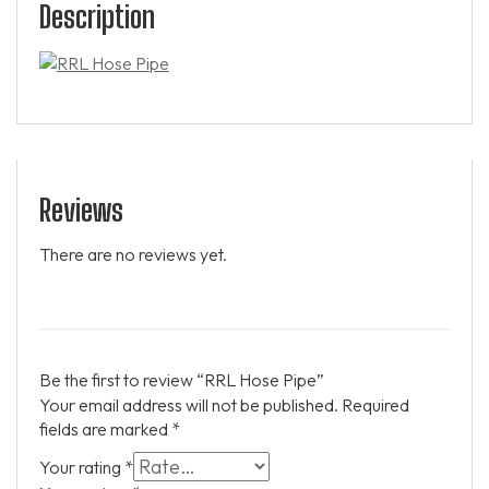
Description
Reviews
There are no reviews yet.
Be the first to review “RRL Hose Pipe”
Your email address will not be published.
Required
fields are marked
*
Your rating
*