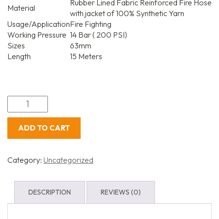
Rubber Lined Fabric Reinforced Fire Hose
Material
with jacket of 100% Synthetic Yarn
Usage/Application
Fire Fighting
Working Pressure
14 Bar ( 200 PSI)
Sizes
63mm
Length
15 Meters
ADD TO CART
Category:
Uncategorized
DESCRIPTION
REVIEWS (0)