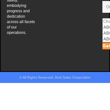
safety,
embodying
progress and
Pro
dedication
across all facets
of our
operations.
Get
© All Rights Reserved. Amit Sales Corporation