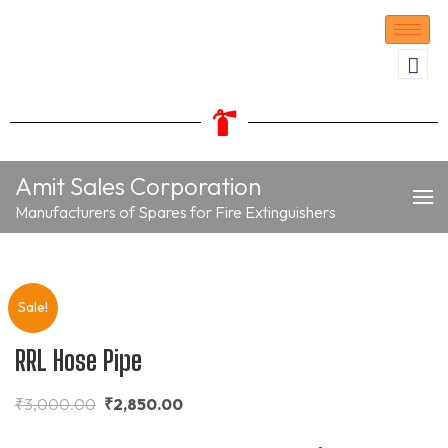
Amit Sales Corporation
Manufacturers of Spares for Fire Extinguishers
Sale!
RRL Hose Pipe
₹
3,000.00
₹
2,850.00