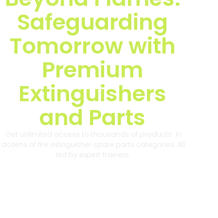
Safeguarding
Tomorrow with
Premium
Extinguishers
and Parts
Get unlimited access to thousands of products in
dozens of fire extinguisher spare parts categories. All
led by expert trainers.
Get Started