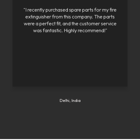
"I recently purchased spare parts for my fire
extinguisher from this company. The parts
were a perfect fit, and the customer service
was fantastic. Highly recommend!"
Delhi, India