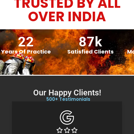
TRUSTED BY ALL
OVER INDIA
22
87
k
Years Of Practice
Satisfied Clients
Mo
Our Happy Clients!
500
+ Testimonials