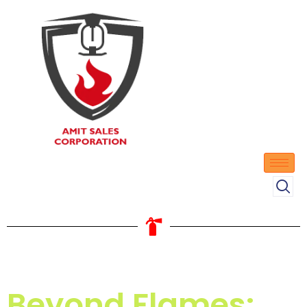
Beyond Flames: