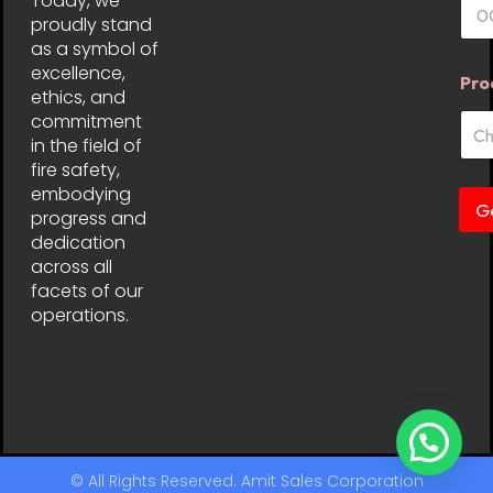
Today, we
proudly stand
as a symbol of
excellence,
Pro
ethics, and
commitment
in the field of
fire safety,
embodying
G
progress and
dedication
across all
facets of our
operations.
© All Rights Reserved. Amit Sales Corporation