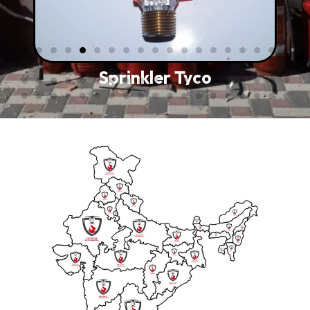
Sprinkler Tyco