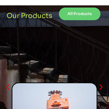
All Products
Our Products