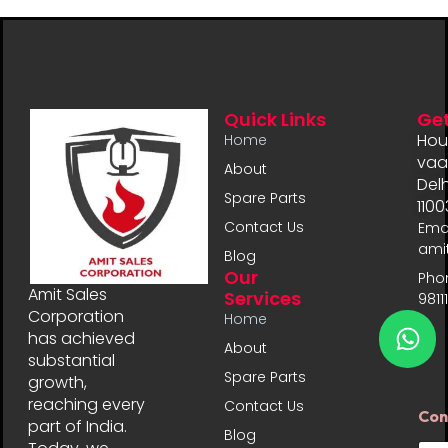
Quick Links
Get
Hou
Home
vaal
About
Delh
Spare Parts
1100
Contact Us
Emai
ami
Blog
Our
Pho
Amit Sales
Services
9811
Corporation
Home
has achieved
About
substantial
Spare Parts
growth,
reaching every
Contact Us
Con
part of India.
Blog