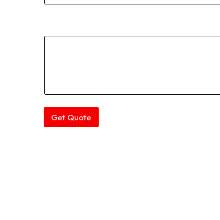
Comment or Message
Get Quote