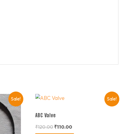
Sale!
Sale!
ABC Valve
₹
120.00
₹
110.00