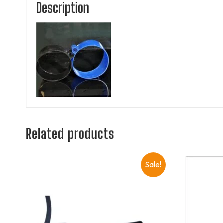
Description
Related products
Sale!