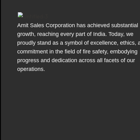
Amit Sales Corporation has achieved substantial
growth, reaching every part of India. Today, we
proudly stand as a symbol of excellence, ethics, 
commitment in the field of fire safety, embodying
progress and dedication across all facets of our
operations.