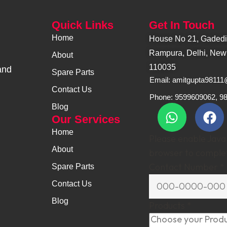
Quick Links
Get In Touch
Home
House No 21, Gadediy
Rampura, Delhi, New 
About
110035
and
Spare Parts
Email: amitgupta9811
Contact Us
Phone: 9599609062, 9
Blog
Our Services
Home
Please enable JavaS
About
browser to complet
Contact Number
*
Spare Parts
Contact Us
Blog
Products
*