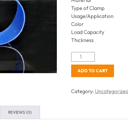
Material
Type of Clamp
Usage/Application
Color
Load Capacity
Thickness
ADD TO CART
Category:
Uncategorize
REVIEWS (0)