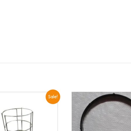
Sale!