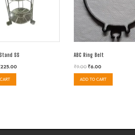
 Stand SS
ABC Ring Belt
₹
225.00
₹
9.00
₹
6.00
 CART
ADD TO CART