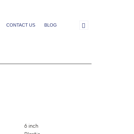
CONTACT US
BLOG
6 inch