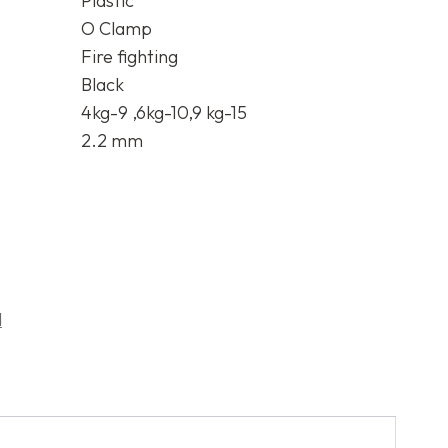
Plastic
O Clamp
Fire fighting
Black
4kg-9 ,6kg-10,9 kg-15
2.2 mm
d