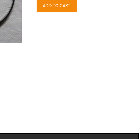
ADD TO CART