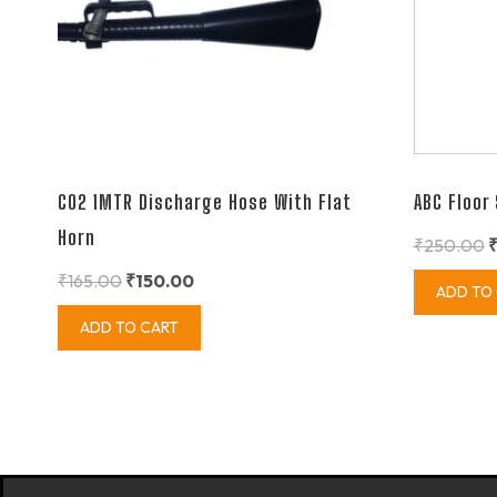
CO2 1MTR Discharge Hose With Flat
ABC Floor
Horn
₹
250.00
₹
165.00
₹
150.00
ADD TO
ADD TO CART