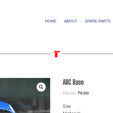
HOME
ABOUT
SPARE PARTS
ABC Base
₹
10.00
₹
9.00
Size