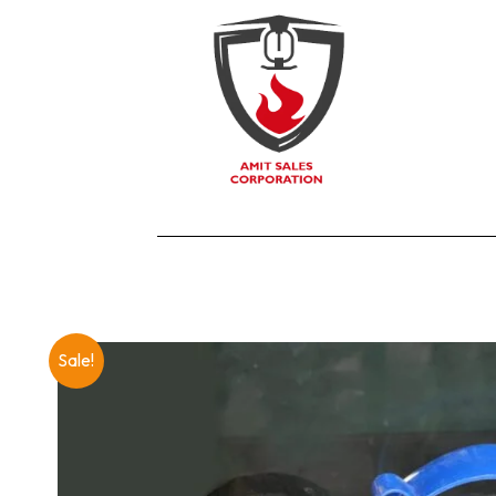
Sale!