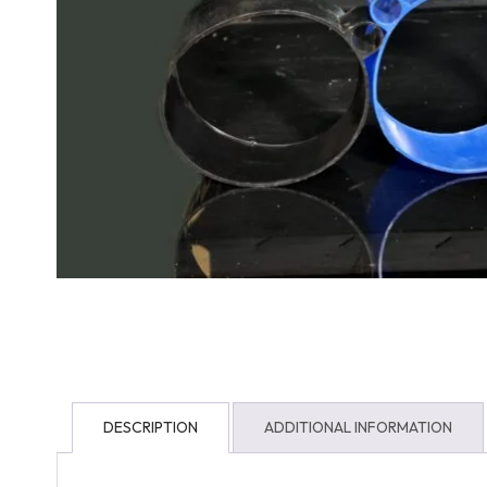
DESCRIPTION
ADDITIONAL INFORMATION