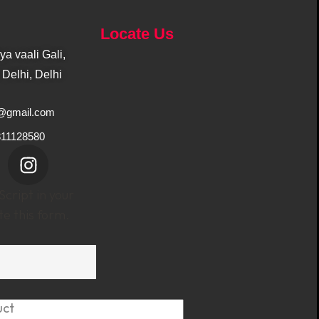
Locate Us
a vaali Gali,
Delhi, Delhi
1@gmail.com
811128580
cript in your
e this form.