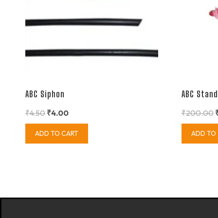
ABC Siphon
ABC Stand
₹
4.50
₹
4.00
₹
200.00
ADD TO CART
ADD TO