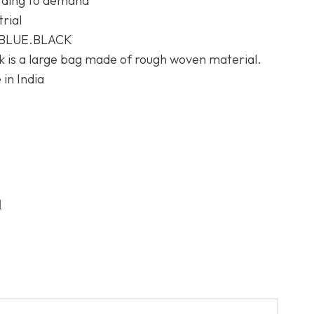
rding to demand
trial
BLUE.BLACK
k is a large bag made of rough woven material.
in India
d