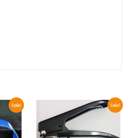
Sale!
Sale!