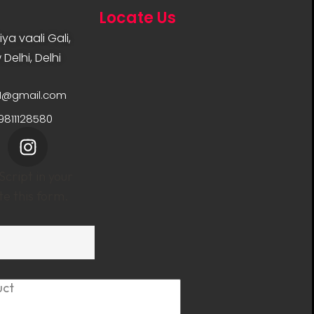
Locate Us
ya vaali Gali,
Delhi, Delhi
11@gmail.com
9811128580
cript in your
e this form.