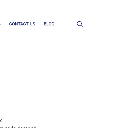
S
CONTACT US
BLOG
ic