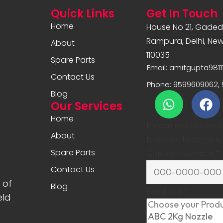
Quick Links
Get In Touch
Home
House No 21, Gadedi
Rampura, Delhi, New 
About
110035
Spare Parts
Email: amitgupta981
Contact Us
Phone: 9599609062, 
Blog
Our Services
Home
Please enable JavaS
About
browser to complet
Spare Parts
Contact Number
*
Contact Us
 of
Blog
Products
*
eld