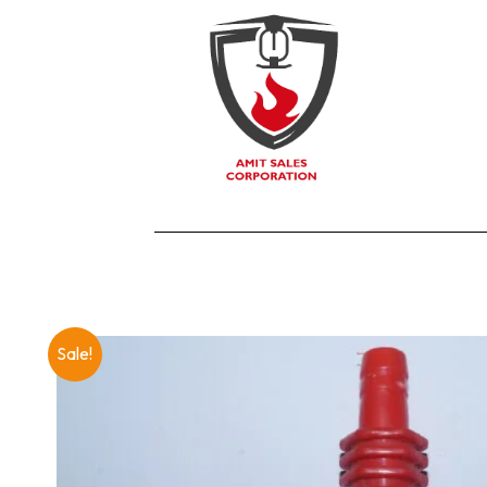
Sale!