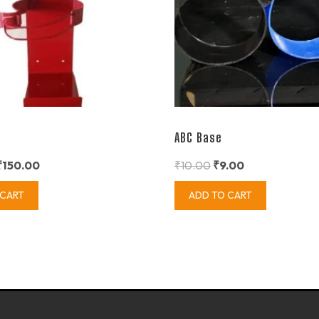
ABC Base
₹
150.00
₹
10.00
₹
9.00
 CART
ADD TO CART