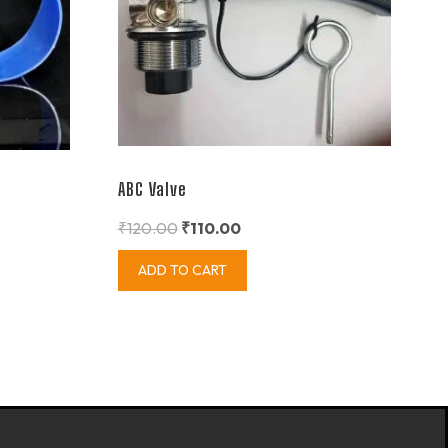
ABC Valve
₹
120.00
₹
110.00
ADD TO CART