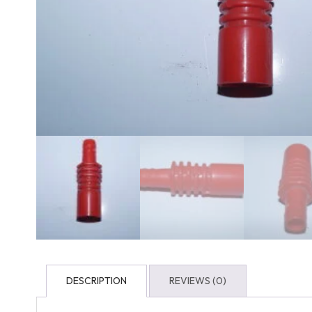
DESCRIPTION
REVIEWS (0)