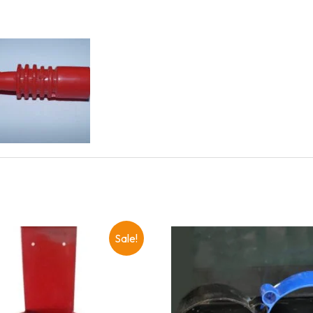
Sale!