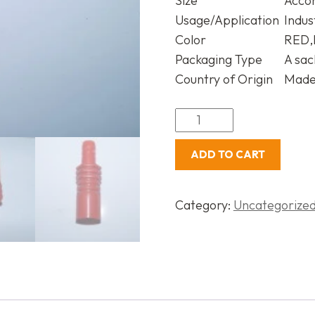
Size
Acco
Usage/Application
Indus
Color
RED,
Packaging Type
A sac
Country of Origin
Made 
ADD TO CART
Category:
Uncategorize