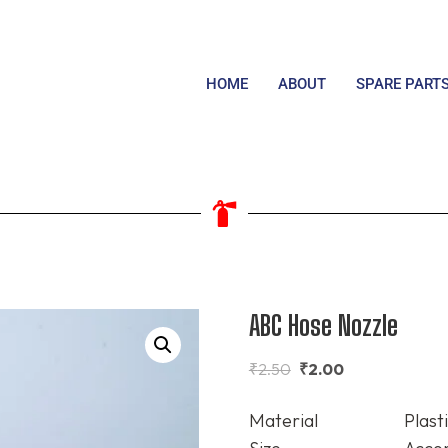
HOME
ABOUT
SPARE PART
ABC Hose Nozzle
₹
2.50
₹
2.00
Material
Plast