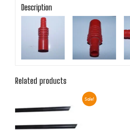
Description
Related products
Sale!