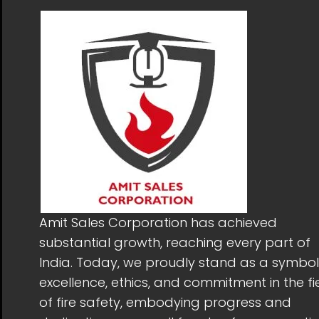
Amit Sales Corporation has achieved
substantial growth, reaching every part of
India. Today, we proudly stand as a symbol
excellence, ethics, and commitment in the fi
of fire safety, embodying progress and