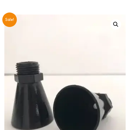
Sale!