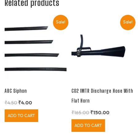
Related products
Sale!
Sale!
ABC Siphon
CO2 1MTR Discharge Hose With
Flat Horn
₹
4.50
₹
4.00
₹
165.00
₹
150.00
ADD TO CART
ADD TO CART