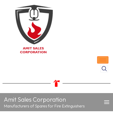
Amit Sales Corporation
Manufacturers of Spares for Fire Extinguishers