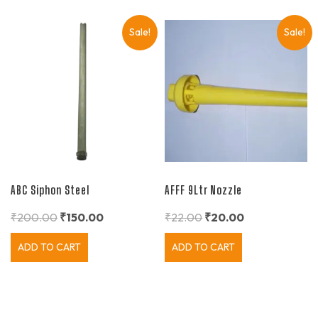
Sale!
Sale!
ABC Siphon Steel
AFFF 9Ltr Nozzle
₹
200.00
₹
150.00
₹
22.00
₹
20.00
ADD TO CART
ADD TO CART