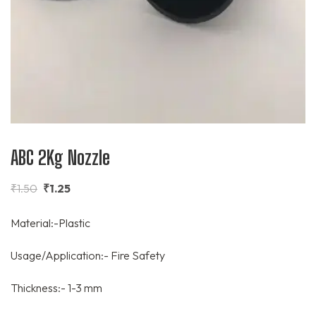
ABC 2Kg Nozzle
₹
1.50
₹
1.25
Material:-Plastic
Usage/Application:- Fire Safety
Thickness:- 1-3 mm