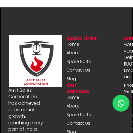
Quick Links
Get
Hou
Home
vaal
About
Delh
Spare Parts
1100
Contact Us
Emai
ami
Blog
Our
Pho
Amit Sales
Services
9811
Corporation
Home
has achieved
About
substantial
Spare Parts
Plea
growth,
in y
reaching every
Contact Us
comp
part of India.
Blog