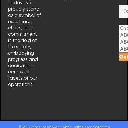
Con
Today, we
proudly stand
as a symbol of
excellence,
Pro
ethics, and
commitment
in the field of
fire safety,
embodying
Get
progress and
dedication
across all
facets of our
operations.
© All Rights Reserved. Amit Sales Corporation