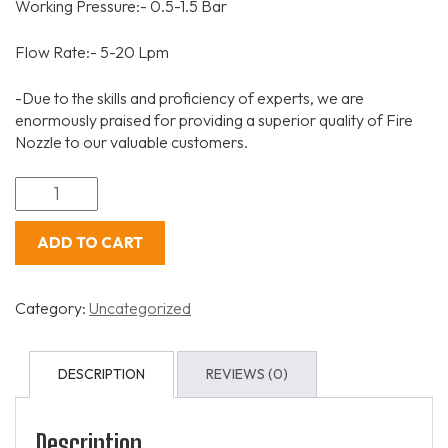
Working Pressure:- 0.5-1.5 Bar
Flow Rate:- 5-20 Lpm
-Due to the skills and proficiency of experts, we are
enormously praised for providing a superior quality of Fire
Nozzle to our valuable customers.
ADD TO CART
Category:
Uncategorized
DESCRIPTION
REVIEWS (0)
Description