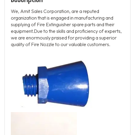
We, Amit Sales Corporation, are a reputed
organization that is engaged in manufacturing and
supplying of Fire Extinguisher spare parts and their
equipment.Due to the skills and proficiency of experts,
we are enormously praised for providing a superior
quality of Fire Nozzle to our valuable customers.