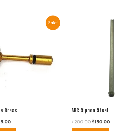
Sale!
le Brass
ABC Siphon Steel
25.00
₹
200.00
₹
150.00