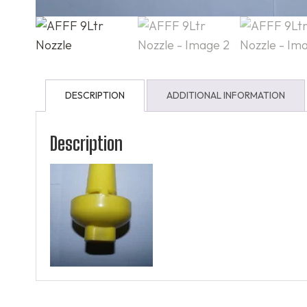
DESCRIPTION
ADDITIONAL INFORMATION
Description