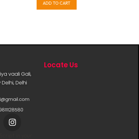
ADD TO CART
Locate Us
ya vaali Gali,
Delhi, Delhi
11@gmail.com
9811128580
cript in your