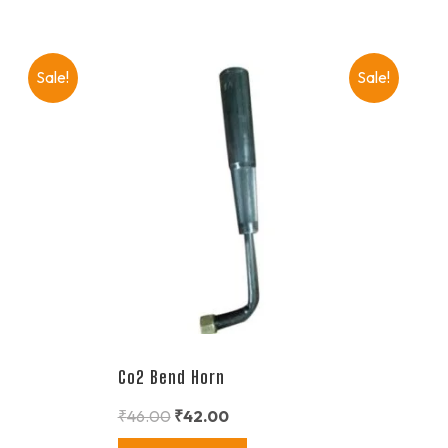
Sale!
Sale!
Co2 Bend Horn
₹
46.00
₹
42.00