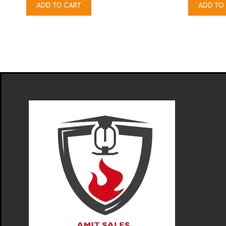
ADD TO CART
ADD TO