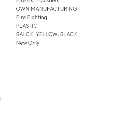
Fire Extinguishers
OWN MANUFACTURING
Fire Fighting
PLASTIC
BALCK, YELLOW, BLACK
New Only
d