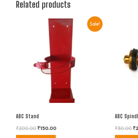
Related products
Sale!
ABC Stand
ABC Spind
₹
200.00
₹
150.00
₹
30.00
₹