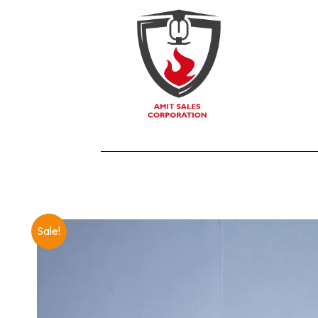
Sale!