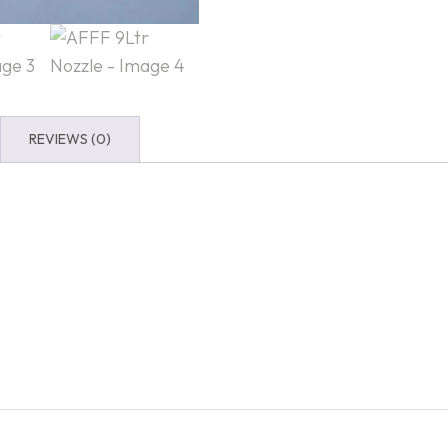
REVIEWS (0)