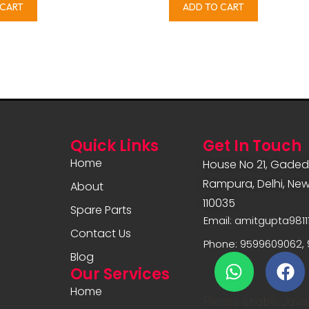
 CART
ADD TO CART
Quick Links
Get In Touch
Home
House No 21, Gadedi
Rampura, Delhi, New 
About
110035
Spare Parts
Email: amitgupta981
Contact Us
Phone: 9599609062, 
Blog
Our Services
Home
Please enable JavaS