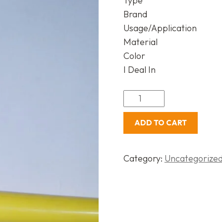
Type
Brand
Usage/Application
Material
Color
I Deal In
ADD TO CART
Category:
Uncategorize