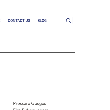
S
CONTACT US
BLOG
Pressure Gauges