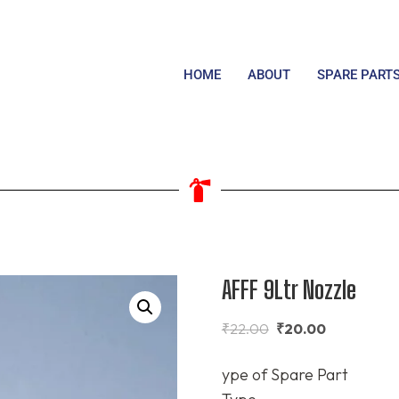
HOME
ABOUT
SPARE PART
AFFF 9Ltr Nozzle
₹
22.00
₹
20.00
ype of Spare Part