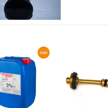
Sale!