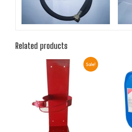
Related products
Sale!