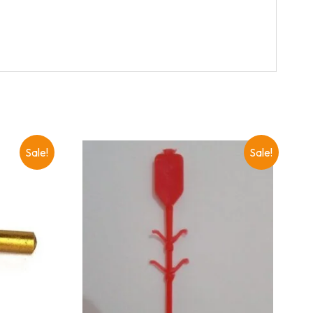
Sale!
Sale!