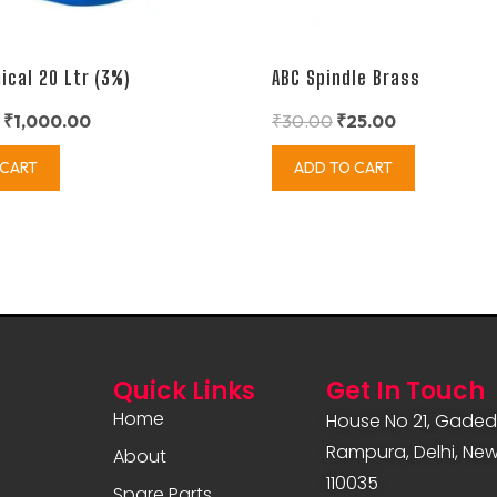
ical 20 Ltr (3%)
ABC Spindle Brass
₹
1,000.00
₹
30.00
₹
25.00
 CART
ADD TO CART
Quick Links
Get In Touch
Home
House No 21, Gadedi
Rampura, Delhi, New 
About
110035
Spare Parts