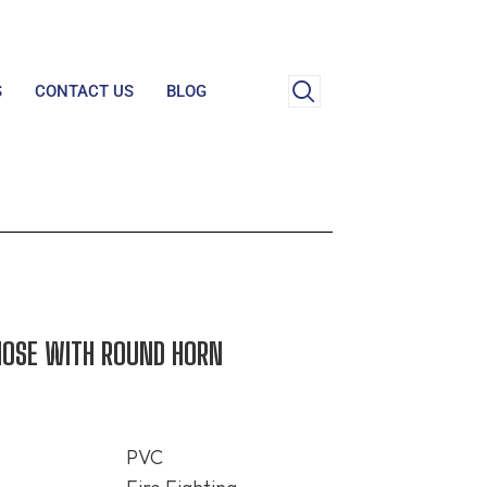
S
CONTACT US
BLOG
HOSE WITH ROUND HORN
PVC