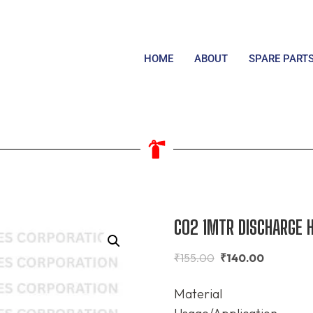
HOME
ABOUT
SPARE PART
CO2 1MTR DISCHARGE 
₹
155.00
₹
140.00
Material