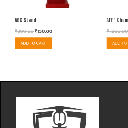
ABC Stand
AFFF Chem
₹
200.00
₹
150.00
₹
1,200.00
ADD TO CART
ADD TO