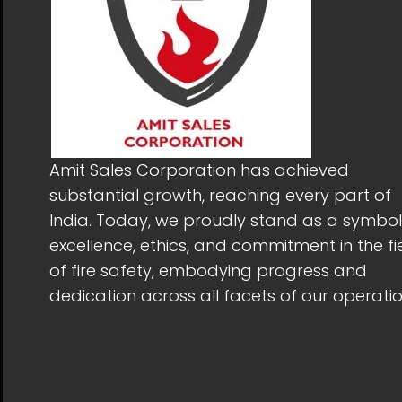
Amit Sales Corporation has achieved
substantial growth, reaching every part of
India. Today, we proudly stand as a symbol
excellence, ethics, and commitment in the fi
of fire safety, embodying progress and
dedication across all facets of our operatio