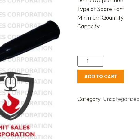
Usage/Application
Type of Spare Part
Minimum Quantity
Capacity
ADD TO CART
Category:
Uncategorize