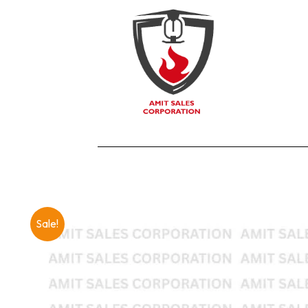
Sale!