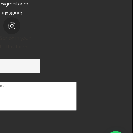
11@gmail.com
9811128580
cript in your
e this form.