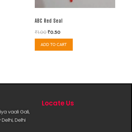
ABC Red Seal
₹
1.00
₹
0.50
ADD TO CART
Locate Us
ya vaali Gali,
Delhi, Delhi