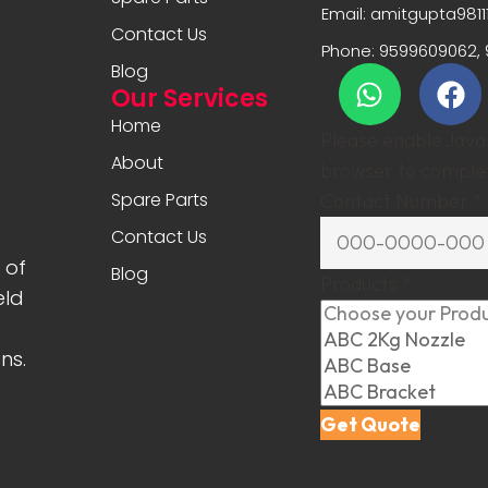
Email: amitgupta981
Contact Us
Phone: 9599609062, 
Blog
Our Services
Home
Please enable JavaS
About
browser to complet
Spare Parts
Contact Number
*
Contact Us
 of
Blog
Products
*
eld
ns.
Get Quote