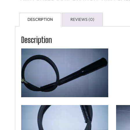
DESCRIPTION
REVIEWS (0)
Description