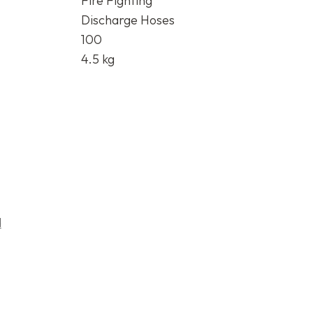
Fire Fighting
Discharge Hoses
100
4.5 kg
d