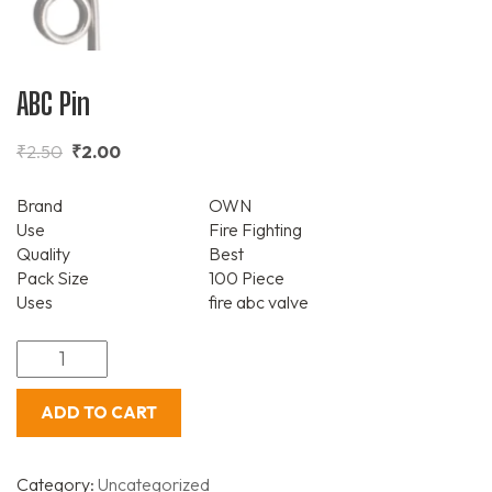
ABC Pin
₹
2.50
₹
2.00
Brand
OWN
Use
Fire Fighting
Quality
Best
Pack Size
100 Piece
Uses
fire abc valve
ADD TO CART
Category:
Uncategorized