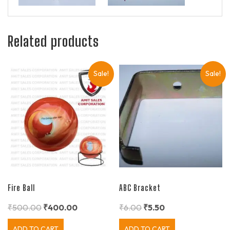
Related products
Sale!
Sale!
Fire Ball
ABC Bracket
₹
500.00
₹
400.00
₹
6.00
₹
5.50
ADD TO CART
ADD TO CART