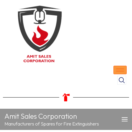
Amit Sales Corporation
Manufacturers of Spares for Fire Extinguishers