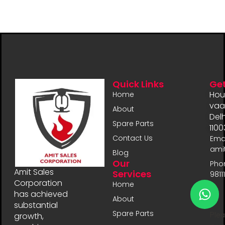
Quick Links
Get
Hou
Home
vaal
About
Delh
Spare Parts
1100
Contact Us
Emai
ami
Blog
Our
Pho
Amit Sales
Services
9811
Corporation
Home
has achieved
About
substantial
Spare Parts
Plea
growth,