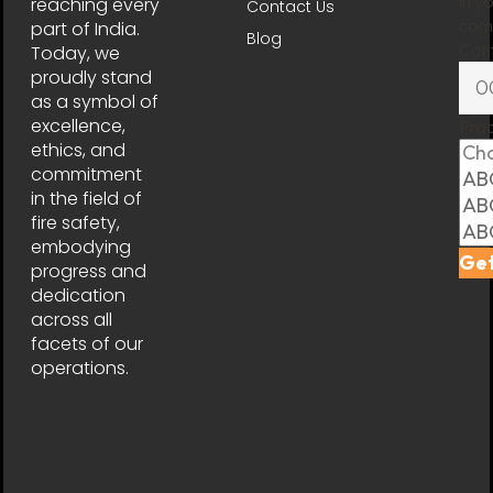
in y
reaching every
Contact Us
comp
part of India.
Blog
Con
Today, we
proudly stand
as a symbol of
excellence,
Pro
ethics, and
commitment
in the field of
fire safety,
embodying
Get
progress and
dedication
across all
facets of our
operations.