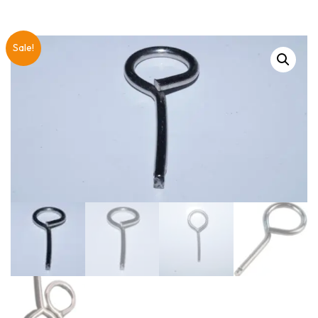
Sale!