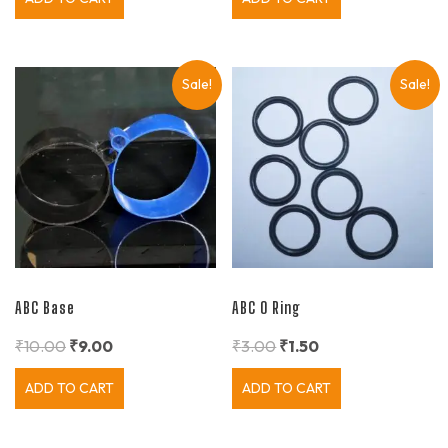
Sale!
Sale!
ABC Base
ABC O Ring
₹
10.00
₹
9.00
₹
3.00
₹
1.50
ADD TO CART
ADD TO CART