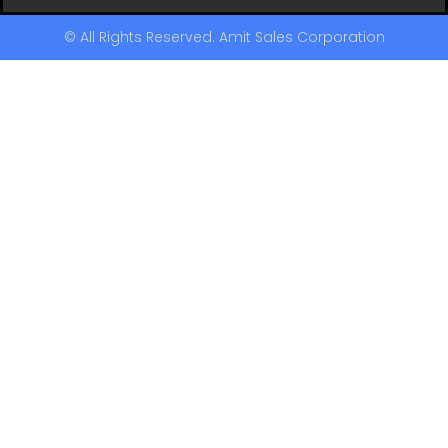
© All Rights Reserved. Amit Sales Corporation