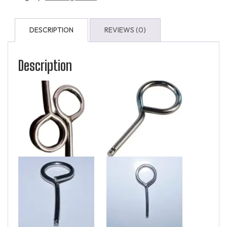
DESCRIPTION
REVIEWS (0)
Description