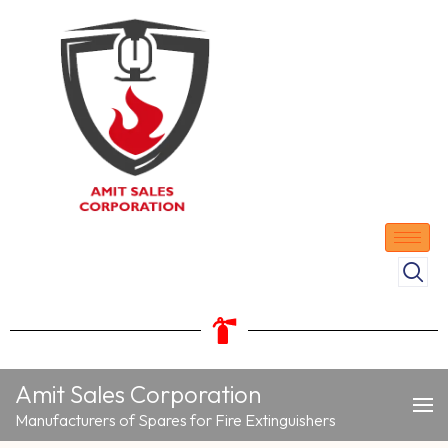
Amit Sales Corporation
Manufacturers of Spares for Fire Extinguishers