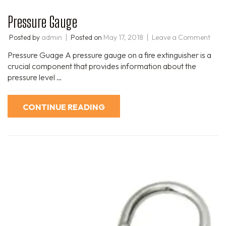
Pressure Gauge
Posted by
admin
Posted on
May 17, 2018
Leave a Comment
Pressure Guage A pressure gauge on a fire extinguisher is a
crucial component that provides information about the
pressure level …
CONTINUE READING