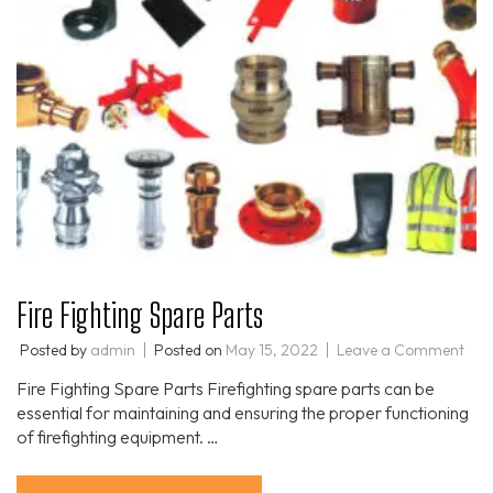
Fire Fighting Spare Parts
Posted by
admin
Posted on
May 15, 2022
Leave a Comment
Fire Fighting Spare Parts Firefighting spare parts can be
essential for maintaining and ensuring the proper functioning
of firefighting equipment. …