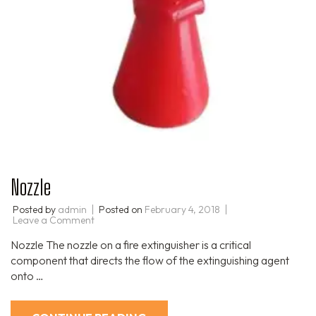
Nozzle
Posted by
admin
Posted on
February 4, 2018
Leave a Comment
Nozzle The nozzle on a fire extinguisher is a critical
component that directs the flow of the extinguishing agent
onto …