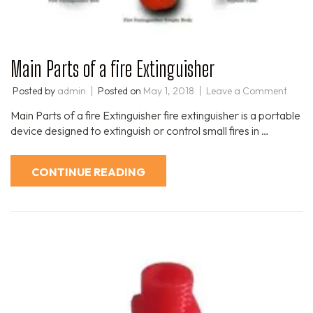
Main Parts of a fire Extinguisher
Posted by
admin
Posted on
May 1, 2018
Leave a Comment
Main Parts of a fire Extinguisher fire extinguisher is a portable
device designed to extinguish or control small fires in …
CONTINUE READING