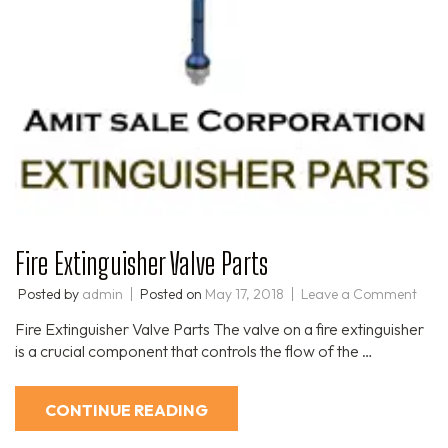
Fire Extinguisher Valve Parts​
Posted by
admin
Posted on
May 17, 2018
Leave a Comment
Fire Extinguisher Valve Parts The valve on a fire extinguisher
is a crucial component that controls the flow of the …
CONTINUE READING