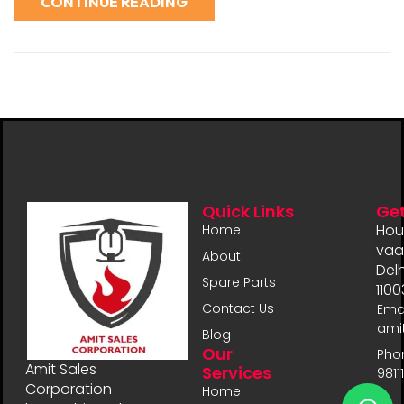
CONTINUE READING
Quick Links
Get
Hou
Home
vaal
About
Delh
Spare Parts
1100
Contact Us
Emai
ami
Blog
Our
Pho
Amit Sales
Services
9811
Corporation
Home