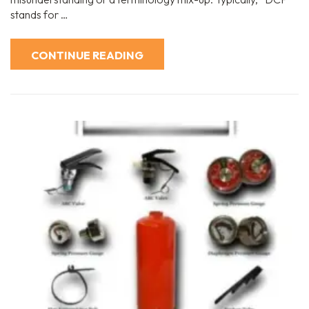
stands for …
CONTINUE READING