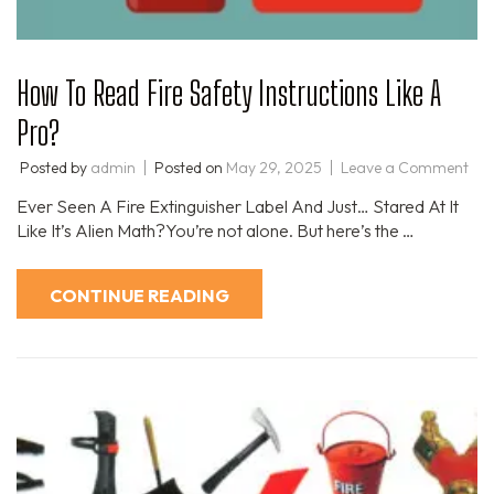
How To Read Fire Safety Instructions Like A
Pro?
Posted by
admin
Posted on
May 29, 2025
Leave a Comment
Ever Seen A Fire Extinguisher Label And Just… Stared At It
Like It’s Alien Math?You’re not alone. But here’s the …
CONTINUE READING