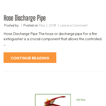
Hose Discharge Pipe
Posted by
Posted on
May 1, 2018
Leave a Comment
Hose Discharge Pipe The hose or discharge pipe for a fire
extinguisher is a crucial component that allows the controlled
…
CONTINUE READING