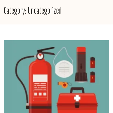
Category:
Uncategorized