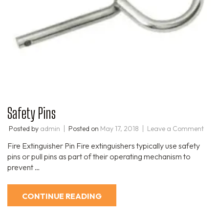
Safety Pins
Posted by
admin
Posted on
May 17, 2018
Leave a Comment
Fire Extinguisher Pin Fire extinguishers typically use safety
pins or pull pins as part of their operating mechanism to
prevent …
CONTINUE READING