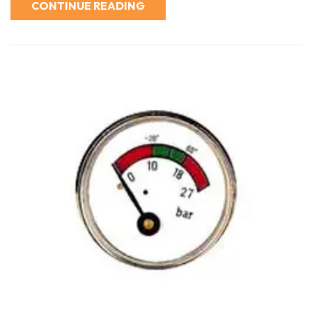
CONTINUE READING