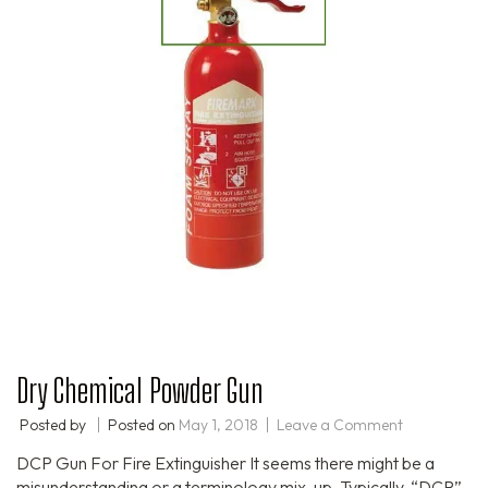
Dry Chemical Powder Gun
Posted by
Posted on
May 1, 2018
Leave a Comment
DCP Gun For Fire Extinguisher It seems there might be a
misunderstanding or a terminology mix-up. Typically, “DCP”