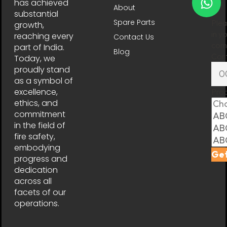
has achieved
About
substantial
Spare Parts
Plea
growth,
in y
reaching every
Contact Us
comp
part of India.
Blog
Con
Today, we
proudly stand
as a symbol of
excellence,
Pro
ethics, and
commitment
in the field of
fire safety,
embodying
Get
progress and
dedication
across all
facets of our
operations.